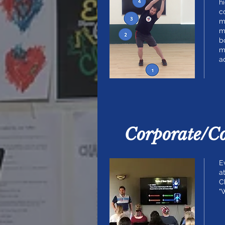
h
c
m
m
b
m
a
Corporate/C
E
a
C
"