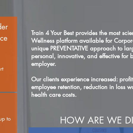
der
Train 4 Your Best provides the most scie
ace
Wellness platform available for Corp
unique PREVENTATIVE approach to large
personal, innovative, and effective for
employer.
rt
Our clients experience increased: profit
employee retention, reduction in loss 
health care costs.
HOW ARE WE DI
up to