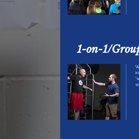
1-on-1/Grou
W
i
“
w