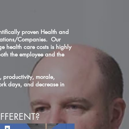
ntifically proven Health and
orations/Companies. Our
 health care costs is highly
 both the employee and the
, productivity, morale,
work days, and decrease in
FFERENT?