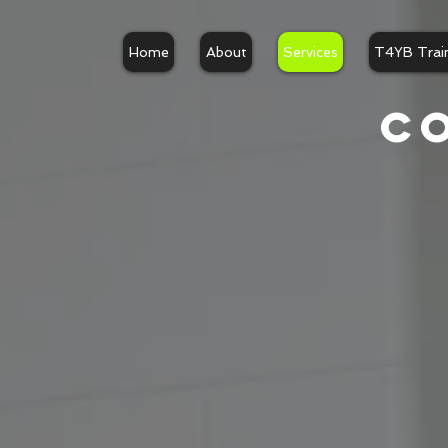
UA-136773153-1
Home
About
Services
T4YB Trai
C