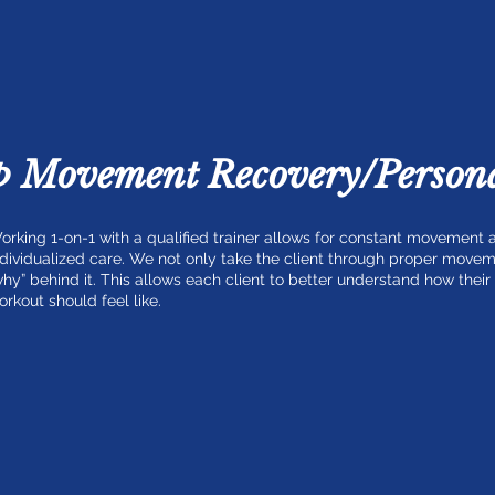
p Movement Recovery/Persona
orking 1-on-1 with a qualified trainer allows for constant movement
ndividualized care. We not only take the client through proper movem
why” behind it. This allows each client to better understand how thei
orkout should feel like.