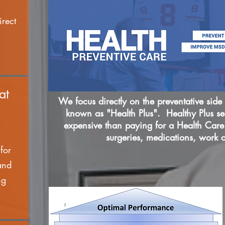
irect
at
We focus directly on the preventative side o
known as "Health Plus". Healthy Plus ser
expensive than paying for a Health Care 
surgeries, medications, work 
for
and
ng