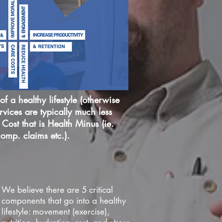
f a healthy lifestyle (otherwise
vices are typically much less
Cost that is Health Minus (ie.
comp. claims etc.).
We believe there are 5 critical
components that go into a healthy
lifestyle: movement (exercise),