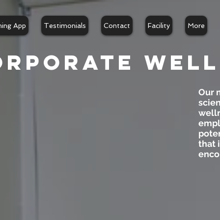
ning App
Testimonials
Contact
Facility
More
orporate well
Our m
scien
well
emplo
poten
that 
enco