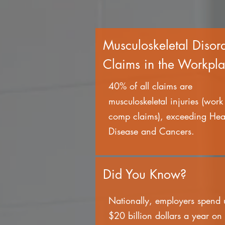
Musculoskeletal Disor
Claims in the Workpl
40% of all claims are
musculoskeletal injuries (work
comp claims), exceeding Hea
Disease and Cancers.
Did You Know?
Nationally, employers spend 
$20 billion dollars a year on