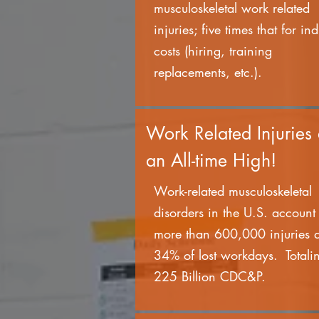
musculoskeletal work related
injuries; five times that for ind
costs (hiring, training
replacements, etc.).
Work Related Injuries 
an All-time High!
Work-related musculoskeletal
disorders in the U.S. account 
more than 600,000 injuries 
34% of lost workdays. Totali
225 Billion CDC&P.