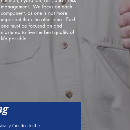
nutrition, hydration, rest, and stress
management. We focus on each
component, as one is not more
important than the other one. Each
one must be focused on and
mastered to live the best quality of
life possible.
ng
ically function to the