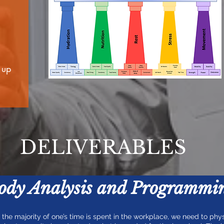
 up
DELIVERABLES
Body Analysis and Programmi
f the majority of one’s time is spent in the workplace, we need to phys