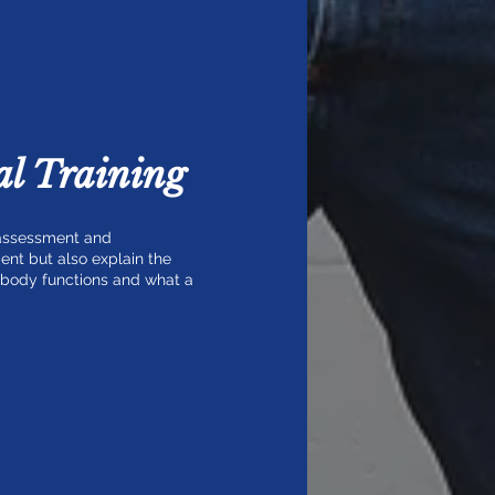
l Training
 assessment and
ent but also explain the
r body functions and what a