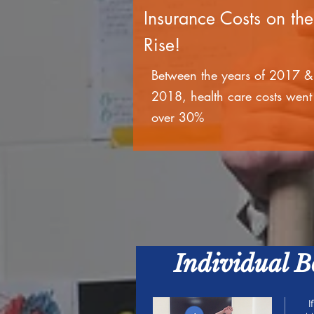
Insurance Costs on the
Rise!
Between the years of 2017 &
2018, health care costs went
over 30%
Individual 
I