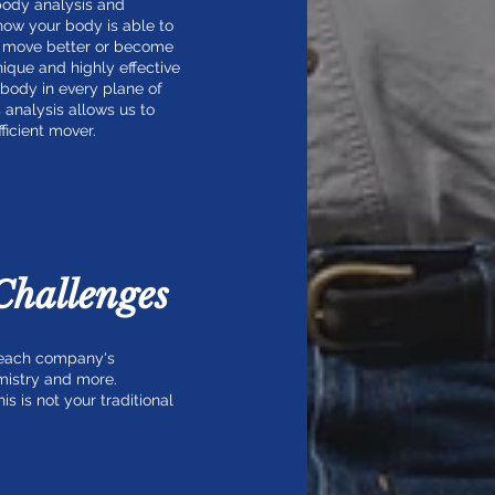
 body analysis and
 how your body is able to
n, move better or become
unique and highly effective
 body in every plane of
 analysis allows us to
icient mover.
Challenges
t each company's
mistry and more.
 is not your traditional