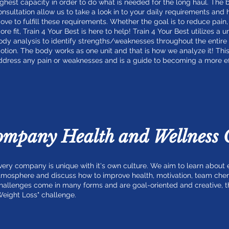
ighest capacity in order to do what is needed for the long haul. The
onsultation allow us to take a look in to your daily requirements and
ove to fulfill these requirements. Whether the goal is to reduce pai
ore fit, Train 4 Your Best is here to help! Train 4 Your Best utilizes a 
ody analysis to identify strengths/weaknesses throughout the entire
otion. The body works as one unit and that is how we analyze it! This
ddress any pain or weaknesses and is a guide to becoming a more eff
ompany Health and Wellness 
very company is unique with it's own culture. We aim to learn abou
tmosphere and discuss how to improve health, motivation, team che
hallenges come in many forms and are goal-oriented and creative, this
Weight Loss" challenge.