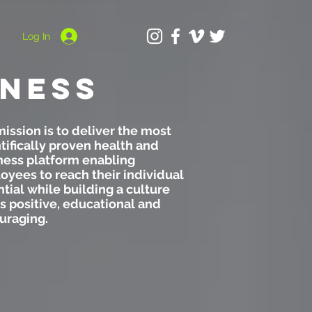
Log In
ness
ission is to deliver the most
tifically proven health and
ness platform enabling
yees to reach their individual
tial while building a culture
is positive, educational and
uraging.